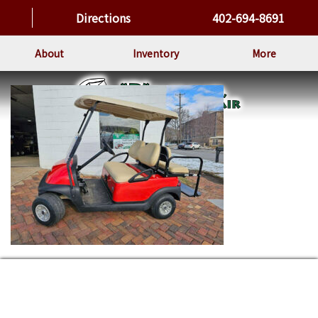
Directions
402-694-8691
About
Inventory
More