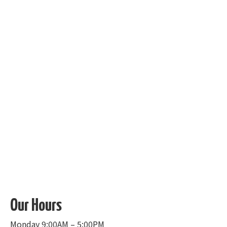
Our Hours
Monday 9:00AM – 5:00PM