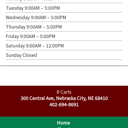
Tuesday 9:00AM – 5:00PM
Wednesday 9:00AM – 5:00PM
Thursday 9:00AM – 5:00PM
Friday 9:00AM – 5:00PM
Saturday 9:00AM – 12:00PM
Sunday Closed
R Carts
300 Central Ave, Nebraska City, NE 68410
402-694-8691
Home