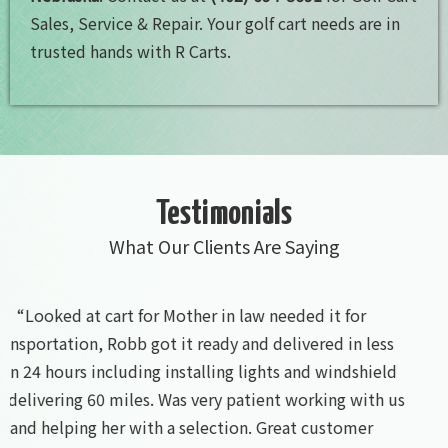
Sales, Service & Repair. Your golf cart needs are in
trusted hands with R Carts.
Testimonials
What Our Clients Are Saying
“Great local business friendly”
- Alex Gottwald 4/29/2023