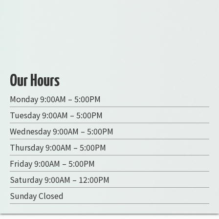
Our Hours
Monday 9:00AM – 5:00PM
Tuesday 9:00AM – 5:00PM
Wednesday 9:00AM – 5:00PM
Thursday 9:00AM – 5:00PM
Friday 9:00AM – 5:00PM
Saturday 9:00AM – 12:00PM
Sunday Closed
R Carts
300 Central Ave, Nebraska City, NE 68410
402-694-8691