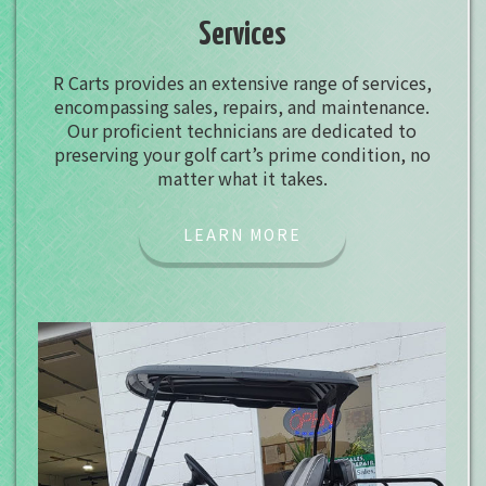
Services
R Carts provides an extensive range of services,
encompassing sales, repairs, and maintenance.
Our proficient technicians are dedicated to
preserving your golf cart’s prime condition, no
matter what it takes.
LEARN MORE