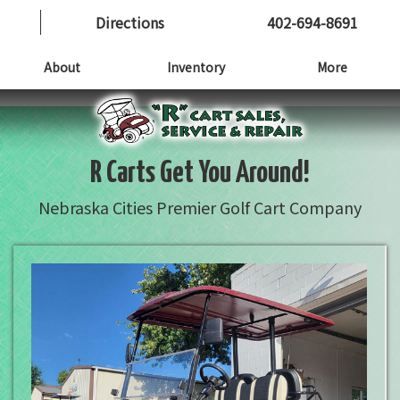
Directions
402-694-8691
About
Inventory
More
R Carts Get You Around!
Nebraska Cities Premier Golf Cart Company