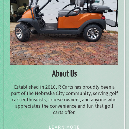
About Us
Established in 2016, R Carts has proudly been a
part of the Nebraska City community, serving golf
cart enthusiasts, course owners, and anyone who
appreciates the convenience and fun that golf
carts offer.
LEARN MORE