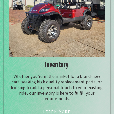
Inventory
Whether you’re in the market for a brand-new
cart, seeking high quality replacement parts, or
looking to add a personal touch to your existing
ride, our inventory is here to fulfill your
requirements.
LEARN MORE