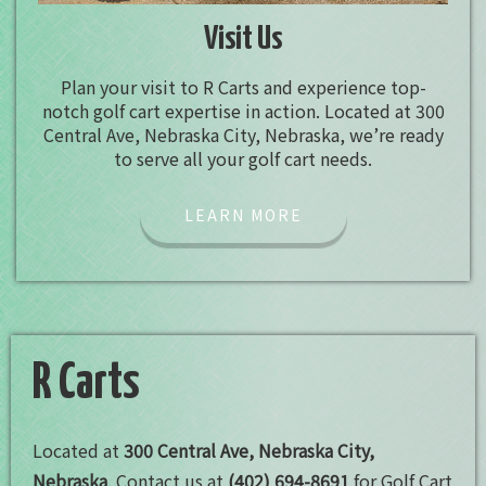
Visit Us
Plan your visit to R Carts and experience top-
notch golf cart expertise in action. Located at 300
Central Ave, Nebraska City, Nebraska, we’re ready
to serve all your golf cart needs.
LEARN MORE
R Carts
Located at
300 Central Ave, Nebraska City,
Nebraska
. Contact us at
(402) 694-8691
for Golf Cart