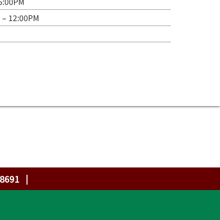
 5:00PM
 – 12:00PM
-8691