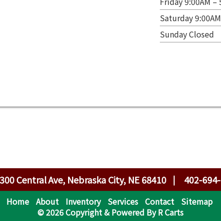
Friday 9:00AM –
Saturday 9:00AM
Sunday Closed
300 Central Ave, Nebraska City, NE 68410
402-694
Home
About
Inventory
Services
Contact
Sitemap
© 2026 Copyright & Powered By R Carts