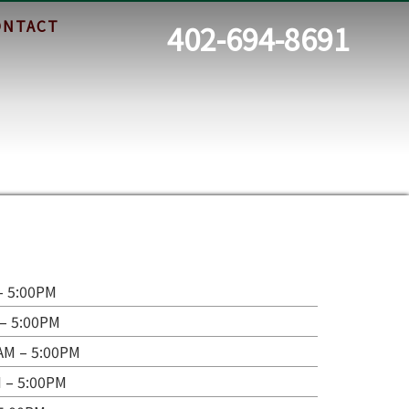
ONTACT
402-694-8691
– 5:00PM
– 5:00PM
AM – 5:00PM
 – 5:00PM