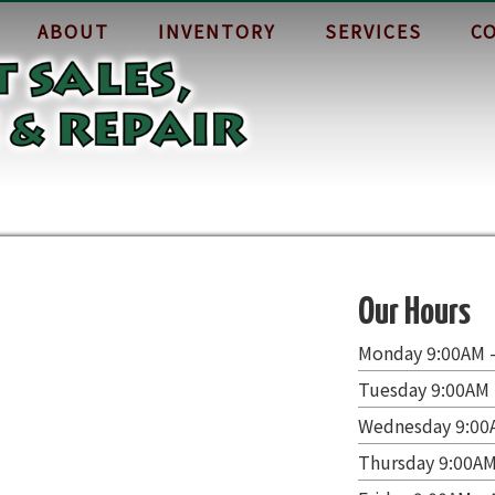
ABOUT
INVENTORY
SERVICES
C
Our Hours
Monday 9:00AM 
Tuesday 9:00AM 
Wednesday 9:00
Thursday 9:00AM